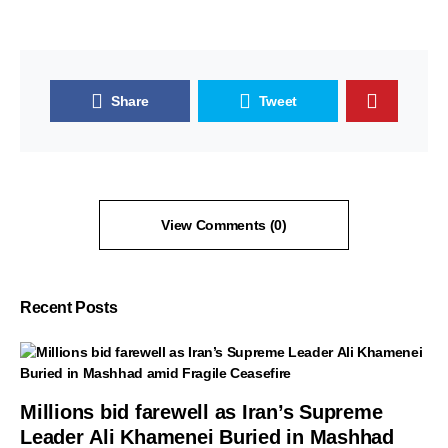
Share
Tweet
View Comments (0)
Recent Posts
Millions bid farewell as Iran’s Supreme
Leader Ali Khamenei Buried in Mashhad