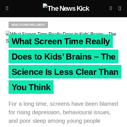
HEALTH AND WELLNESS
What Screen Time Really
Does to Kids’ Brains – The
Science Is Less Clear Than
You Think
For a long time, screens have been blamed
for rising depression, behavioural issues,
and poor sleep among young people