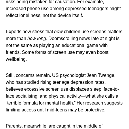
risks being mistaken for causation. For example,
increased phone use among depressed teenagers might
reflect loneliness, not the device itself.
Experts now stress that
how
children use screens matters
more than
how long
. Doomscrolling news late at night is
not the same as playing an educational game with
friends. Some forms of screen use may even boost
wellbeing.
Still, concerns remain. US psychologist Jean Twenge,
who has studied rising teenage depression rates,
believes excessive screen use displaces sleep, face-to-
face socialising, and physical activity—what she calls a
“terrible formula for mental health.” Her research suggests
limiting access until mid-teens may be protective.
Parents, meanwhile, are caught in the middle of