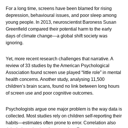
For a long time, screens have been blamed for rising
depression, behavioural issues, and poor sleep among
young people. In 2013, neuroscientist Baroness Susan
Greenfield compared their potential harm to the early
days of climate change—a global shift society was
ignoring.
Yet, more recent research challenges that narrative. A
review of 33 studies by the American Psychological
Association found screen use played “little role” in mental
health concerns. Another study, analysing 11,500
children’s brain scans, found no link between long hours
of screen use and poor cognitive outcomes.
Psychologists argue one major problem is the way data is
collected. Most studies rely on children self-reporting their
habits—estimates often prone to error. Correlation also