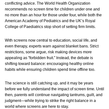
conflicting advice. The World Health Organization
recommends no screen time for children under one and
no more than an hour for those under four, while both the
American Academy of Pediatrics and the UK’s Royal
College of Paediatrics stop short of setting firm limits.
With screens now central to education, social life, and
even therapy, experts warn against blanket bans. Strict
restrictions, some argue, risk making devices more
appealing as “forbidden fruit.” Instead, the debate is
shifting toward balance: encouraging healthy online
habits while ensuring children spend time offline too.
The science is still catching up, and it may be years
before we fully understand the impact of screen time. Until
then, parents will continue navigating tantrums, guilt, and
judgment—while trying to strike the right balance in a
world where screens are here to stay.