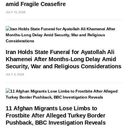
amid Fragile Ceasefire
JULY 10, 2026
Iran Holds State Funeral for Ayatollah Ali
Khamenei After Months-Long Delay Amid
Security, War and Religious Considerations
JULY 3, 2026
11 Afghan Migrants Lose Limbs to
Frostbite After Alleged Turkey Border
Pushback, BBC Investigation Reveals