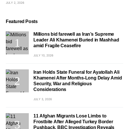
JULY 2, 2026
Featured Posts
Millions bid farewell as Iran’s Supreme
Leader Ali Khamenei Buried in Mashhad
amid Fragile Ceasefire
JULY 10, 2026
Iran Holds State Funeral for Ayatollah Ali
Khamenei After Months-Long Delay Amid
Security, War and Religious
Considerations
JULY 3, 2026
11 Afghan Migrants Lose Limbs to
Frostbite After Alleged Turkey Border
Pushback, BBC Investigation Reveals