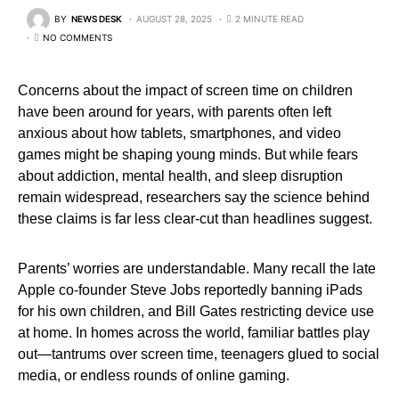
BY
NEWS DESK
AUGUST 28, 2025
2 MINUTE READ
NO COMMENTS
Concerns about the impact of screen time on children
have been around for years, with parents often left
anxious about how tablets, smartphones, and video
games might be shaping young minds. But while fears
about addiction, mental health, and sleep disruption
remain widespread, researchers say the science behind
these claims is far less clear-cut than headlines suggest.
Parents’ worries are understandable. Many recall the late
Apple co-founder Steve Jobs reportedly banning iPads
for his own children, and Bill Gates restricting device use
at home. In homes across the world, familiar battles play
out—tantrums over screen time, teenagers glued to social
media, or endless rounds of online gaming.