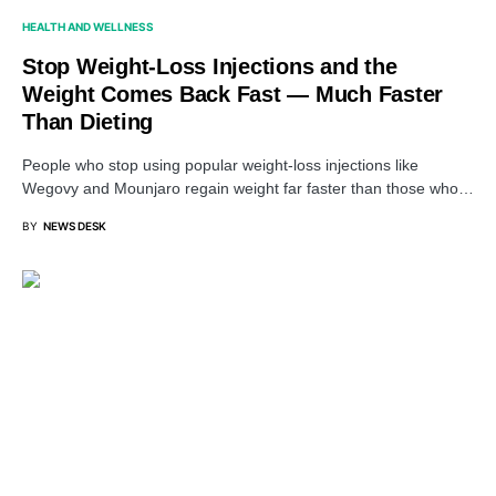
HEALTH AND WELLNESS
Stop Weight-Loss Injections and the
Weight Comes Back Fast — Much Faster
Than Dieting
People who stop using popular weight-loss injections like
Wegovy and Mounjaro regain weight far faster than those who…
BY
NEWS DESK