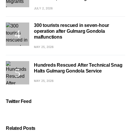
JULY 2, 2026
300 tourists rescued in seven-hour
operation after Gulmarg Gondola
malfunctions
MAY 25, 2026
Hundreds Rescued After Technical Snag
Halts Gulmarg Gondola Service
MAY 25, 2026
Twitter Feed
Related Posts