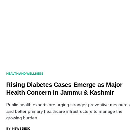
HEALTH AND WELLNESS
Rising Diabetes Cases Emerge as Major
Health Concern in Jammu & Kashmir
Public health experts are urging stronger preventive measures
and better primary healthcare infrastructure to manage the
growing burden.
BY
NEWS DESK