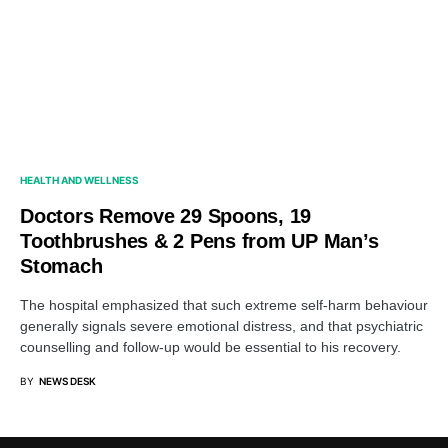
HEALTH AND WELLNESS
Doctors Remove 29 Spoons, 19
Toothbrushes & 2 Pens from UP Man’s
Stomach
The hospital emphasized that such extreme self-harm behaviour
generally signals severe emotional distress, and that psychiatric
counselling and follow-up would be essential to his recovery.
BY
NEWS DESK