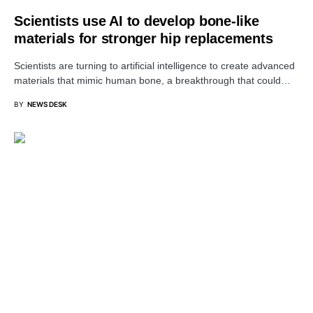
Scientists use AI to develop bone-like
materials for stronger hip replacements
Scientists are turning to artificial intelligence to create advanced
materials that mimic human bone, a breakthrough that could…
BY
NEWS DESK