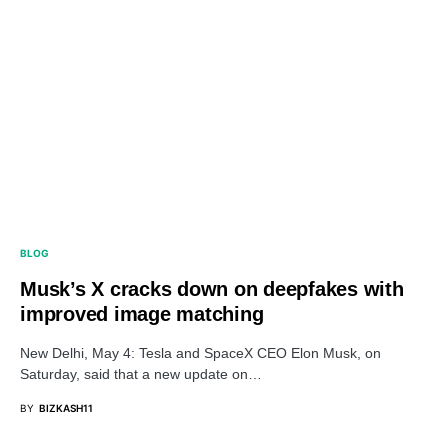
BLOG
Musk’s X cracks down on deepfakes with
improved image matching
New Delhi, May 4: Tesla and SpaceX CEO Elon Musk, on
Saturday, said that a new update on…
BY
BIZKASH11