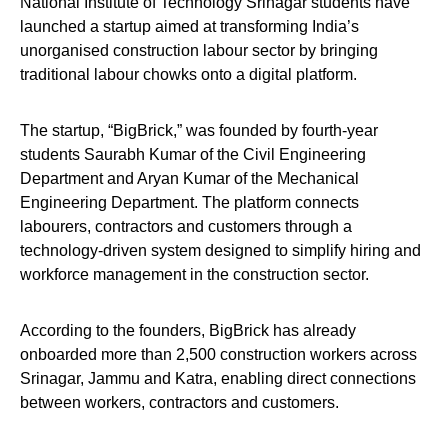
National Institute of Technology Srinagar students have
launched a startup aimed at transforming India’s
unorganised construction labour sector by bringing
traditional labour chowks onto a digital platform.
The startup, “BigBrick,” was founded by fourth-year
students Saurabh Kumar of the Civil Engineering
Department and Aryan Kumar of the Mechanical
Engineering Department. The platform connects
labourers, contractors and customers through a
technology-driven system designed to simplify hiring and
workforce management in the construction sector.
According to the founders, BigBrick has already
onboarded more than 2,500 construction workers across
Srinagar, Jammu and Katra, enabling direct connections
between workers, contractors and customers.