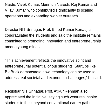
Naidu, Vivek Kumar, Munmun Naresh, Raj Kumar and
Vijay Kumar, who contributed significantly to scaling
operations and expanding worker outreach.
Director NIT Srinagar, Prof. Binod Kumar Kanaujia
congratulated the students and said the institute remains
committed to promoting innovation and entrepreneurship
among young minds.
“This achievement reflects the innovative spirit and
entrepreneurial potential of our students. Startups like
BigBrick demonstrate how technology can be used to
address real societal and economic challenges,” he said.
Registrar NIT Srinagar, Prof. Atikur Rehman also
appreciated the initiative, saying such ventures inspire
students to think beyond conventional career paths.