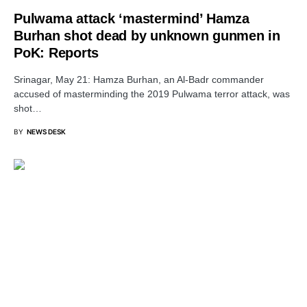
Pulwama attack ‘mastermind’ Hamza
Burhan shot dead by unknown gunmen in
PoK: Reports
Srinagar, May 21: Hamza Burhan, an Al-Badr commander
accused of masterminding the 2019 Pulwama terror attack, was
shot…
BY
NEWS DESK