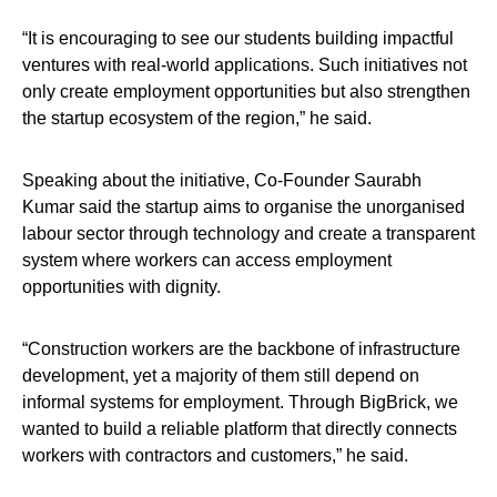
“It is encouraging to see our students building impactful
ventures with real-world applications. Such initiatives not
only create employment opportunities but also strengthen
the startup ecosystem of the region,” he said.
Speaking about the initiative, Co-Founder Saurabh
Kumar said the startup aims to organise the unorganised
labour sector through technology and create a transparent
system where workers can access employment
opportunities with dignity.
“Construction workers are the backbone of infrastructure
development, yet a majority of them still depend on
informal systems for employment. Through BigBrick, we
wanted to build a reliable platform that directly connects
workers with contractors and customers,” he said.