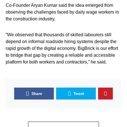
Co-Founder Aryan Kumar said the idea emerged from
observing the challenges faced by daily wage workers in
the construction industry.
“We observed that thousands of skilled labourers still
depend on informal roadside hiring systems despite the
rapid growth of the digital economy. BigBrick is our effort
to bridge that gap by creating a reliable and accessible
platform for both workers and contractors,” he said.
Share
Tweet