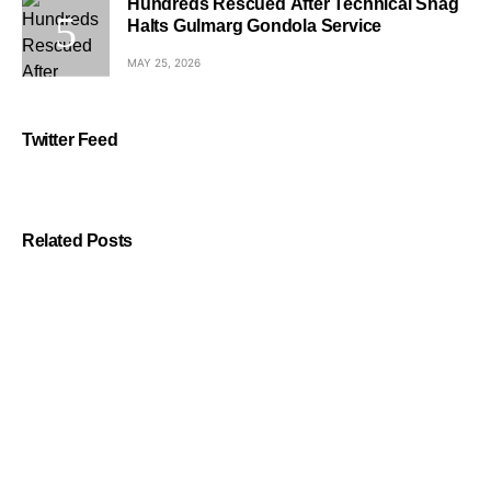
Hundreds Rescued After Technical Snag
Halts Gulmarg Gondola Service
MAY 25, 2026
Twitter Feed
Related Posts