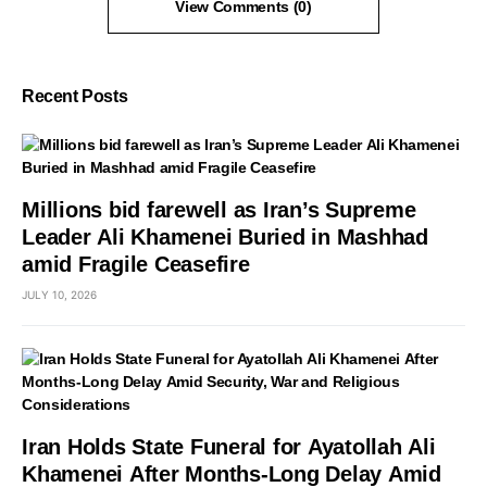
View Comments (0)
Recent Posts
Millions bid farewell as Iran’s Supreme
Leader Ali Khamenei Buried in Mashhad
amid Fragile Ceasefire
JULY 10, 2026
Iran Holds State Funeral for Ayatollah Ali
Khamenei After Months-Long Delay Amid