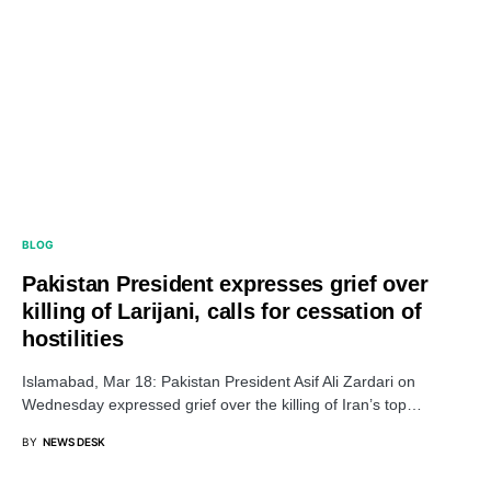
BLOG
Pakistan President expresses grief over
killing of Larijani, calls for cessation of
hostilities
Islamabad, Mar 18: Pakistan President Asif Ali Zardari on
Wednesday expressed grief over the killing of Iran’s top…
BY
NEWS DESK