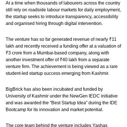
At a time when thousands of labourers across the country
still rely on roadside labour markets for daily employment,
the startup seeks to introduce transparency, accessibility
and organised hiring through digital intervention.
The venture has so far generated revenue of nearly ₹11
lakh and recently received a funding offer at a valuation of
₹3 crore from a Mumbai-based company, along with
another investment offer of ₹40 lakh from a separate
venture firm. The achievement is being viewed as a rare
student-led startup success emerging from Kashmir.
BigBrick has also been incubated and funded by
University of Kashmir under the NewGen IEDC initiative
and was awarded the “Best Startup Idea” during the IDE
Bootcamp for its innovation and market potential.
The core team behind the venture includes Yashas